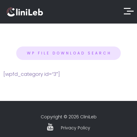
WP FILE DOWNLOAD SEARCH
[wpfd_category id=”3″]
Copyright © 2026 CliniLeb
Privacy Policy