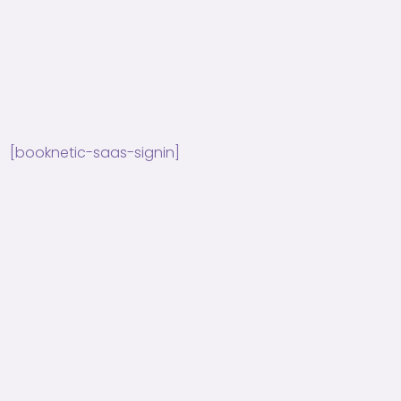
[booknetic-saas-signin]