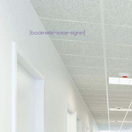
[booknetic-saas-signin]