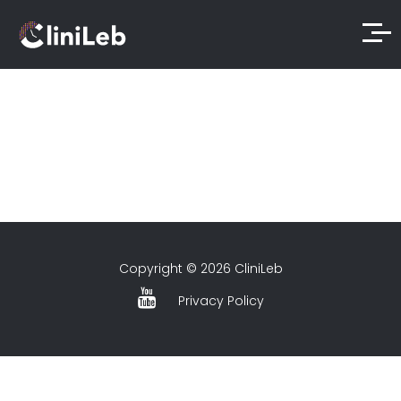
Copyright © 2026 CliniLeb
Privacy Policy