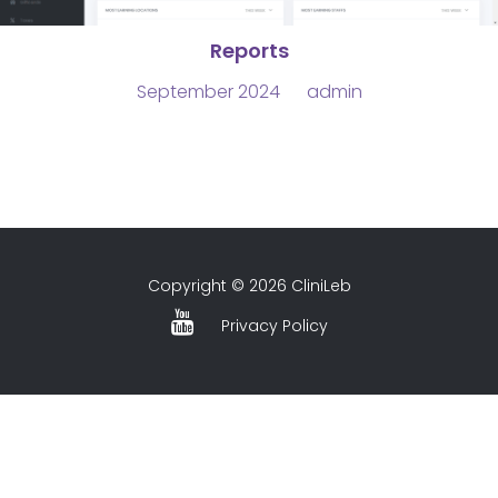
Reports
September 2024
admin
Copyright © 2026 CliniLeb
Privacy Policy