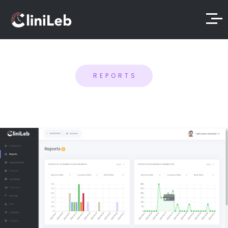
REPORTS