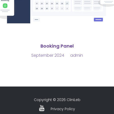
Booking Panel
September 2024
admin
Copyright © 2026 CliniLeb
Privacy Policy