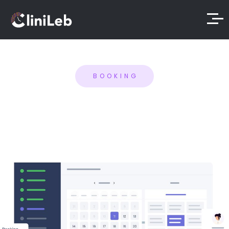
BOOKING