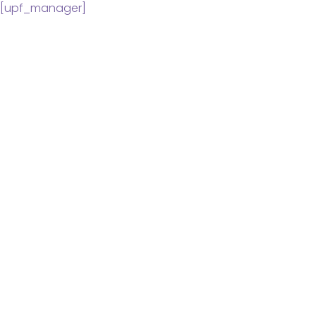
[upf_manager]