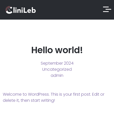
Hello world!
September 2024
Uncategorized
admin
Welcome to WordPress. This is your first post. Edit or
delete it, then start writing!