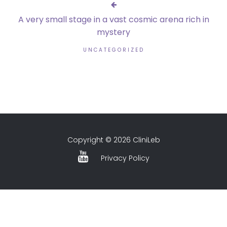
A very small stage in a vast cosmic arena rich in
mystery
UNCATEGORIZED
Copyright © 2026 CliniLeb
Privacy Policy