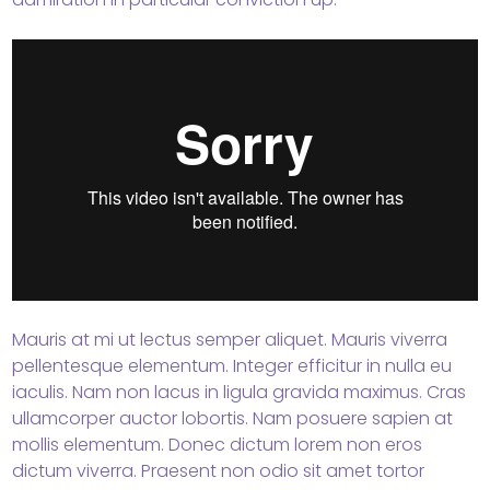
Mauris at mi ut lectus semper aliquet. Mauris viverra
pellentesque elementum. Integer efficitur in nulla eu
iaculis. Nam non lacus in ligula gravida maximus. Cras
ullamcorper auctor lobortis. Nam posuere sapien at
mollis elementum. Donec dictum lorem non eros
dictum viverra. Praesent non odio sit amet tortor