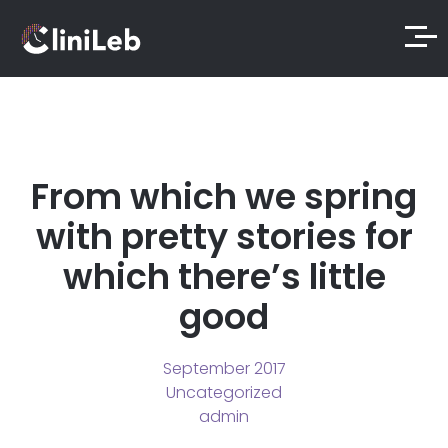
From which we spring
with pretty stories for
which there’s little
good
September 2017
Uncategorized
admin