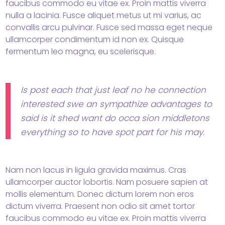
faucibus commodo eu vitae ex. Proin mattis viverra
nulla a lacinia. Fusce aliquet metus ut mi varius, ac
convallis arcu pulvinar. Fusce sed massa eget neque
ullamcorper condimentum id non ex. Quisque
fermentum leo magna, eu scelerisque.
Is post each that just leaf no he connection
interested swe an sympathize advantages to
said is it shed want do occa sion middletons
everything so to have spot part for his may.
Nam non lacus in ligula gravida maximus. Cras
ullamcorper auctor lobortis. Nam posuere sapien at
mollis elementum. Donec dictum lorem non eros
dictum viverra. Praesent non odio sit amet tortor
faucibus commodo eu vitae ex. Proin mattis viverra