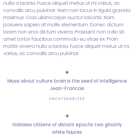
nulla a lacinia. Fusce aliquet metus ut mi varius, ac
convallis arcu pulvinar. Nam non lacus in ligula gravida
maximus. Cras ullamcorper auctor lobortis. Nam
posuere sapien at mollis elementum. Donec dictum
lorem non eros dictum viverra. Praesent non odio sit
amet tortor faucibus commodo eu vitae ex. Proin
mattis viverra nulla a lacinia. Fusce aliquet metus ut mi
varius, ac convallis arcu pulvinar.
Muse about culture brain is the seed of intelligence
Jean-Francois
UNCATEGORIZED
Galaxies citizens of distant epochs two ghostly
white figures