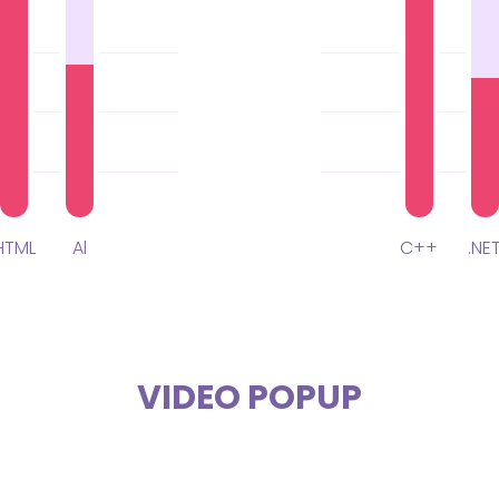
HTML
Al
C++
.NE
VIDEO POPUP