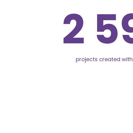
2 6
projects created with