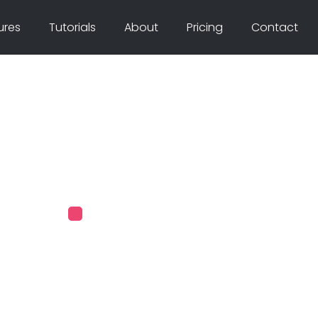
ures
Tutorials
About
Pricing
Contact