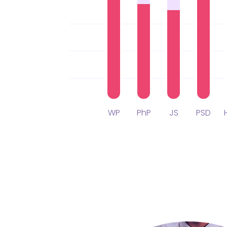
WP
PhP
JS
PSD