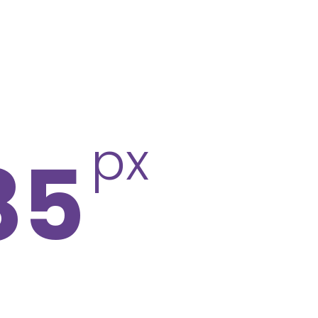
px
85