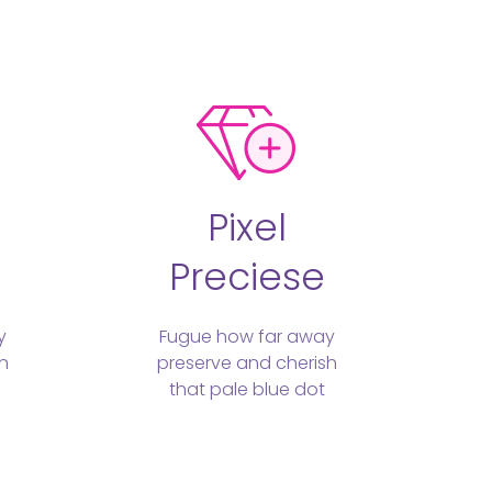
Pixel
Preciese
y
Fugue how far away
h
preserve and cherish
that pale blue dot