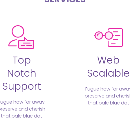
Top
Web
Notch
Scalable
Support
Fugue how far awa
preserve and cheris
Fugue how far away
that pale blue dot
preserve and cherish
that pale blue dot