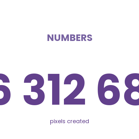
NUMBERS
6 312 6
pixels created