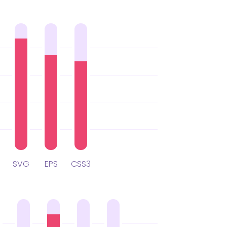
SVG
EPS
CSS3