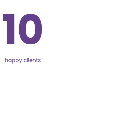
11
happy clients