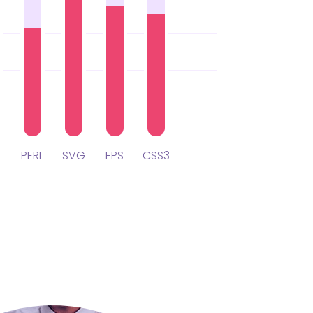
T
PERL
SVG
EPS
CSS3