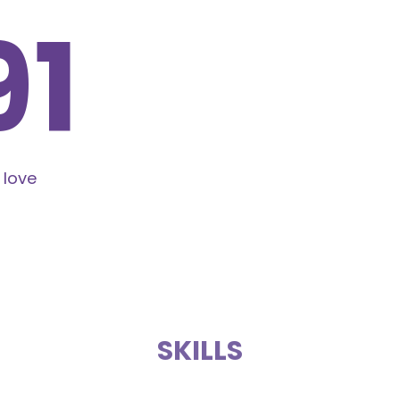
24
 love
SKILLS