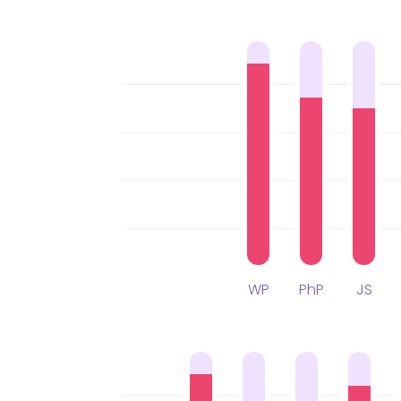
WP
PhP
JS