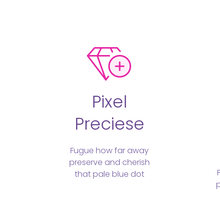
Pixel
Preciese
Fugue how far away
preserve and cherish
that pale blue dot