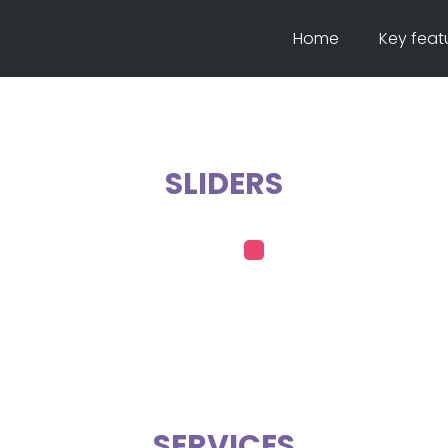
Home
Key feat
SLIDERS
SERVICES