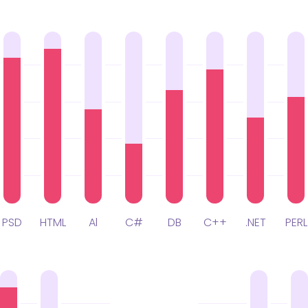
PSD
HTML
Al
C#
DB
C++
.NET
PERL