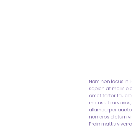
Nam non lacus in l
sapien at mollis e
amet tortor faucibu
metus ut mi varius,
ullamcorper aucto
non eros dictum vi
Proin mattis viverra