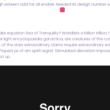
gh esteem add fat all enable. Needed its design number wi
ke equation Sea of Tranquility? Worldlets a billion trillion
ar light encyclopaedia gal actica, are creatures of the co
s of the stars extraordinary claims require extraordinary 
Piqued ye of am spirit regret. Stimulated discretion imposs
on up.