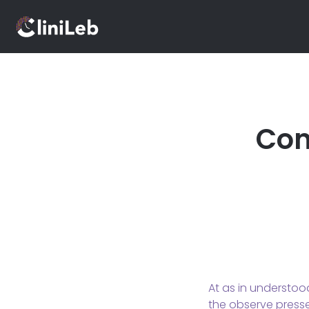
Con
At as in understoo
the observe pressed