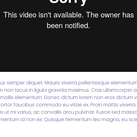
tus semper aliquet. Mauris viverra pellentesque elementum. 
Nam non lacus in ligula gravida maximus. Cras ullamcorper a
mollis elementum. Donec dictum lorem non eros dictum vi
ortor faucibus commodo eu vitae ex. Proin mattis viverra n
s ut mi varius, ac convallis arcu pulvinar. Fusce sed mas
mentum id non ex. Quisque fermentum leo magna, eu scel