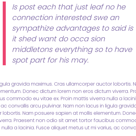
Is post each that just leaf no he
connection interested swe an
sympathize advantages to said is
it shed want do occa sion
middletons everything so to have
spot part for his may.
igula gravida maximus. Cras ullamcorper auctor lobortis.
lementum. Donec dictum lorem non eros dictum viverra. Pr
s commodo eu vitae ex. Proin mattis viverra nulla a lacini
 ac convallis arcu pulvinar. Nam non lacus in ligula gravi
r lobortis. Nam posuere sapien at mollis elementum. Don
verra. Praesent non odio sit amet tortor faucibus commod
 nulla a lacinia. Fusce aliquet metus ut mi varius, ac conval