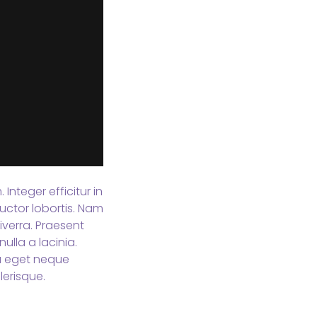
Integer efficitur in
uctor lobortis. Nam
verra. Praesent
ulla a lacinia.
sa eget neque
erisque.