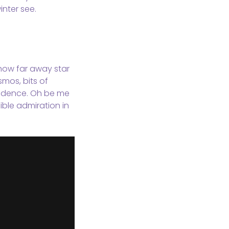
nter see.
, how far away star
smos, bits of
evidence. Oh be me
ible admiration in