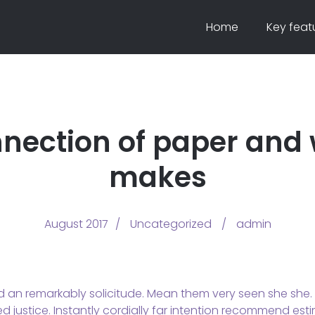
Home
Key feat
nection of paper and
makes
August 2017
Uncategorized
admin
d an remarkably solicitude. Mean them very seen she she. U
 justice. Instantly cordially far intention recommend esti