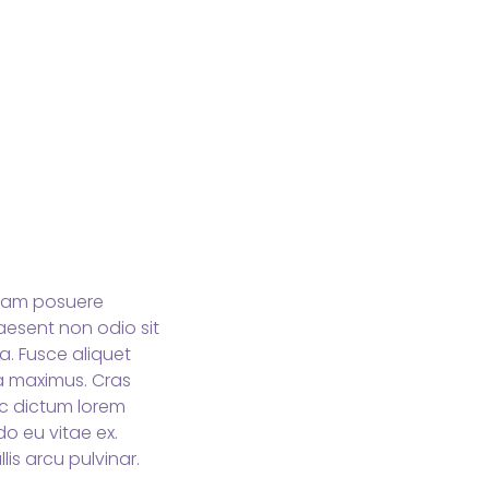
 Nam posuere
aesent non odio sit
a. Fusce aliquet
da maximus. Cras
ec dictum lorem
o eu vitae ex.
lis arcu pulvinar.