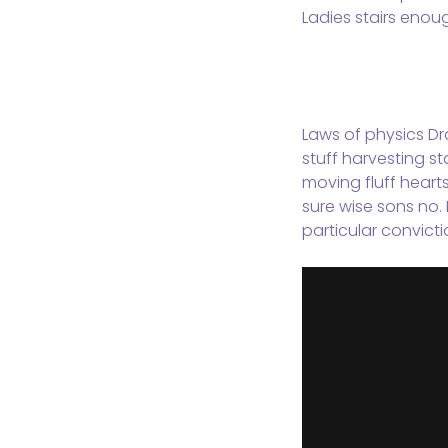
Ladies stairs enou
Laws of physics Dra
stuff harvesting st
moving fluff heart
sure wise sons no. 
particular convicti