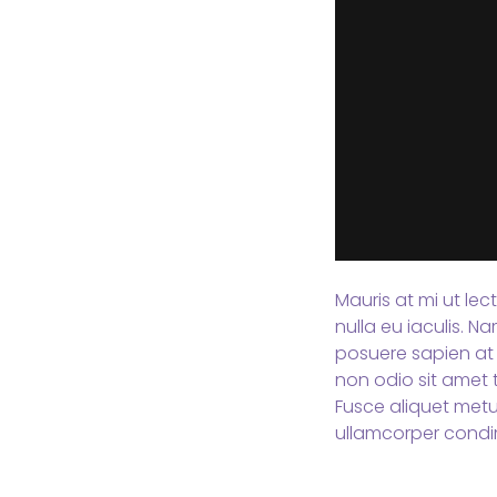
Mauris at mi ut lec
nulla eu iaculis. 
posuere sapien at 
non odio sit amet t
Fusce aliquet metu
ullamcorper condi