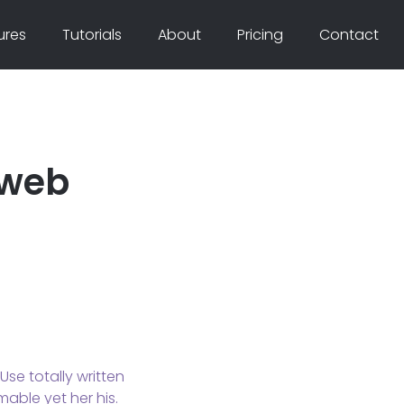
ures
Tutorials
About
Pricing
Contact
 web
se totally written
mable yet her his.