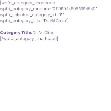
[wpfd_category_shortcode
wpfd_category_random=”0.9959446065354649″
wpfd_selected_category_id=”5″
wpfd_category_title=”Dr. Akl Clinic”]
Category Title:
Dr. Akl Clinic
[/wpfd_category_shortcode]